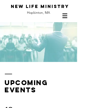
New Life Ministry
Hopkinton, MA
upcoming
events