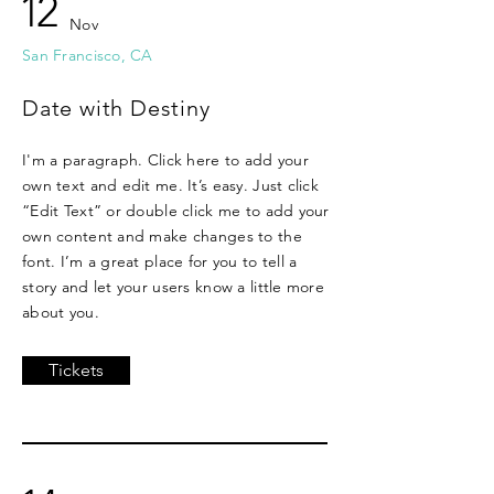
12
Nov
San Francisco, CA
Date with Destiny
I'm a paragraph. Click here to add your
own text and edit me. It’s easy. Just click
“Edit Text” or double click me to add your
own content and make changes to the
font. I’m a great place for you to tell a
story and let your users know a little more
about you.
Tickets