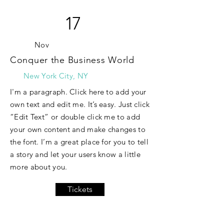
17
Nov
Conquer the Business World
New York City, NY
I'm a paragraph. Click here to add your
own text and edit me. It’s easy. Just click
“Edit Text” or double click me to add
your own content and make changes to
the font. I’m a great place for you to tell
a story and let your users know a little
more about you.
Tickets