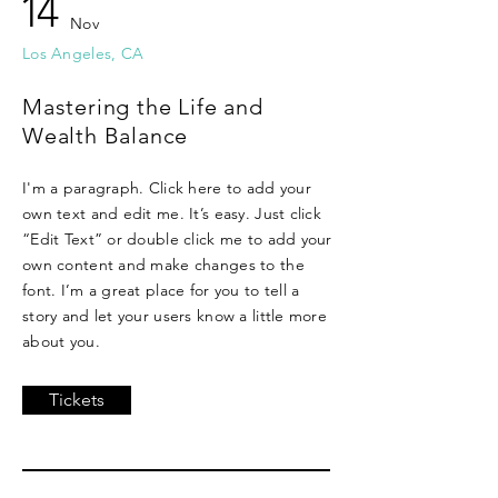
14
Nov
Los Angeles, CA
Mastering the Life and
Wealth Balance
I'm a paragraph. Click here to add your
own text and edit me. It’s easy. Just click
“Edit Text” or double click me to add your
own content and make changes to the
font. I’m a great place for you to tell a
story and let your users know a little more
about you.
Tickets